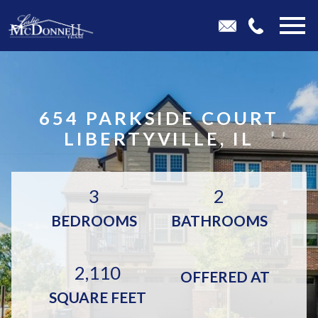
Open main menu
654 PARKSIDE COURT
LIBERTYVILLE, IL
3
2
BEDROOMS
BATHROOMS
2,110
OFFERED AT
SQUARE FEET