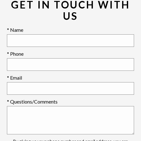
GET IN TOUCH WITH
US
* Name
* Phone
* Email
* Questions/Comments