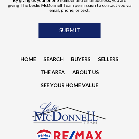
By giving us your phone number and email address, you are
giving The Leslie McDonnell Team permission to contact you via
email, phone, or text.
HOME
SEARCH
BUYERS
SELLERS
THE AREA
ABOUT US
SEE YOUR HOME VALUE