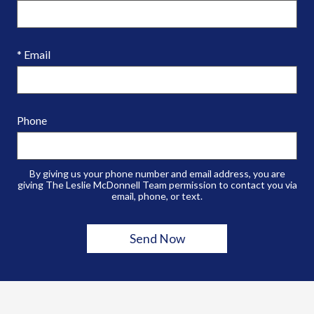
* Email
Phone
By giving us your phone number and email address, you are
giving The Leslie McDonnell Team permission to contact you via
email, phone, or text.