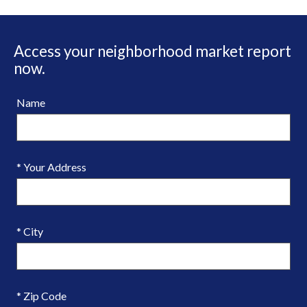
Access your neighborhood market report
now.
Name
* Your Address
* City
* Zip Code