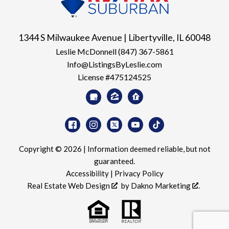
1344 S Milwaukee Avenue | Libertyville, IL 60048
Leslie McDonnell
(847) 367-5861
Info@ListingsByLeslie.com
License #475124525
Copyright © 2026 | Information deemed reliable, but not
guaranteed.
Accessibility
|
Privacy Policy
Real Estate Web Design
by
Dakno Marketing
.