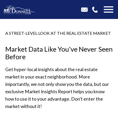
Open main menu
A STREET-LEVEL LOOK AT THE REAL ESTATE MARKET
Market Data Like You've Never Seen
Before
Get hyper-local insights about the real estate
market in your exact neighborhood. More
importantly, we not only show you the data, but our
exclusive Market Insights Report helps you know
how to use it to your advantage. Don't enter the
market without it!