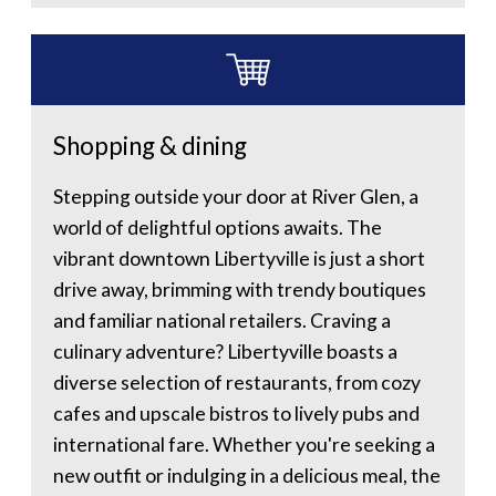
Shopping & dining
Stepping outside your door at River Glen, a
world of delightful options awaits. The
vibrant downtown Libertyville is just a short
drive away, brimming with trendy boutiques
and familiar national retailers. Craving a
culinary adventure? Libertyville boasts a
diverse selection of restaurants, from cozy
cafes and upscale bistros to lively pubs and
international fare. Whether you're seeking a
new outfit or indulging in a delicious meal, the