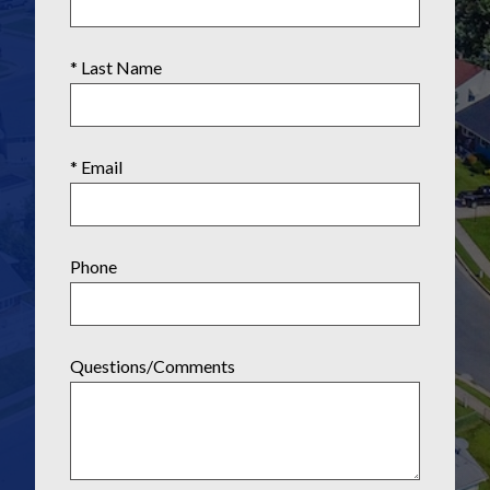
* Last Name
* Email
Phone
Questions/Comments