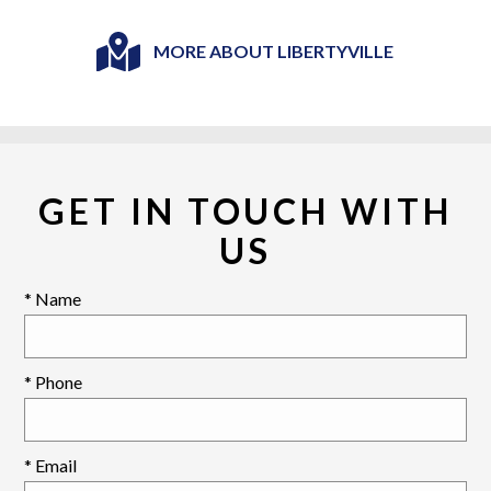
MORE ABOUT LIBERTYVILLE
GET IN TOUCH WITH
US
* Name
* Phone
* Email