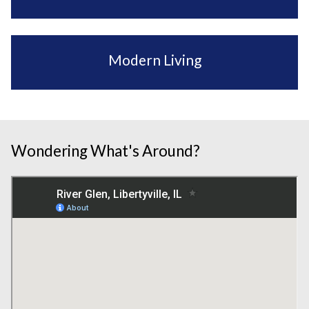
Modern Living
Wondering What's Around?