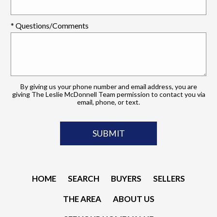
* Questions/Comments
By giving us your phone number and email address, you are
giving The Leslie McDonnell Team permission to contact you via
email, phone, or text.
HOME
SEARCH
BUYERS
SELLERS
THE AREA
ABOUT US