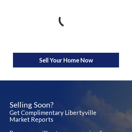
Sell Your Home Now
Selling Soon?
Get Complimentary Libertyville
Market Reports