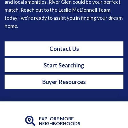
and local amenities, River Glen could be your perfect
match. Reach out to the
Leslie McDonnell Team
today - we're ready to assist you in finding your dream
home.
Contact Us
Start Searching
Buyer Resources
EXPLORE MORE
NEIGHBORHOODS