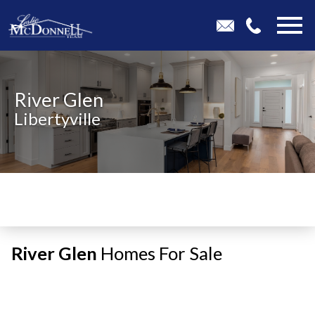
Open main menu
River Glen
Libertyville
River Glen
Homes For Sale