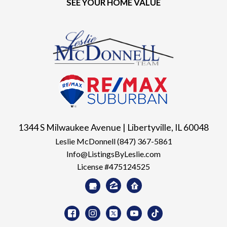
SEE YOUR HOME VALUE
1344 S Milwaukee Avenue | Libertyville, IL 60048
Leslie McDonnell
(847) 367-5861
Info@ListingsByLeslie.com
License #475124525