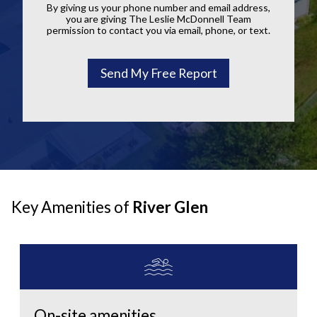
By giving us your phone number and email address,
you are giving The Leslie McDonnell Team
permission to contact you via email, phone, or text.
Key Amenities of
River Glen
On-site amenities