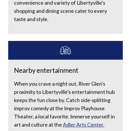
convenience and variety of Libertyville's
shopping and dining scene cater to every
taste and style.
Nearby entertainment
When you crave a night out, River Glen's
proximity to Libertyville's entertainment hub
keeps the fun close by. Catch side-splitting
improv comedy at the Improv Playhouse
Theater, a local favorite. Immerse yourself in
art and culture at the
Adler Arts Center
,