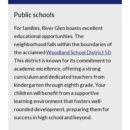
Public schools
For families, River Glen boasts excellent
educational opportunities. The
neighborhood falls within the boundaries of
the acclaimed
Woodland School District 50
.
This district is known for its commitment to
academic excellence, offering a strong
curriculum and dedicated teachers from
kindergarten through eighth grade. Your
children will benefit from a supportive
learning environment that fosters well-
rounded development, preparing them for
success in high school and beyond.