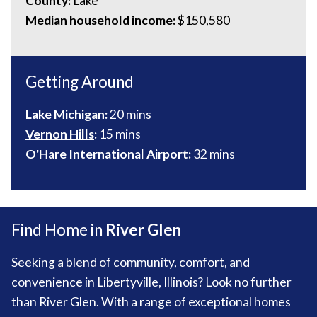
County:
Lake
Median household income:
$150,580
Getting Around
Lake Michigan:
20 mins
Vernon Hills
:
15 mins
O'Hare International Airport:
32 mins
Find Home in
River Glen
Seeking a blend of community, comfort, and
convenience in Libertyville, Illinois? Look no further
than River Glen. With a range of exceptional homes