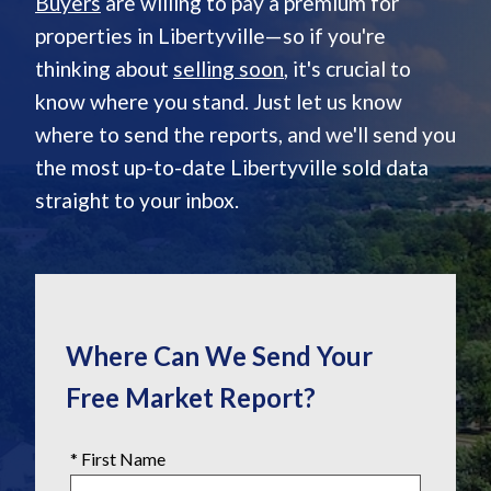
Buyers
are willing to pay a premium for
properties in Libertyville—so if you're
thinking about
selling soon
, it's crucial to
know where you stand. Just let us know
where to send the reports, and we'll send you
the most up-to-date Libertyville sold data
straight to your inbox.
Where Can We Send Your
Free Market Report?
* First Name