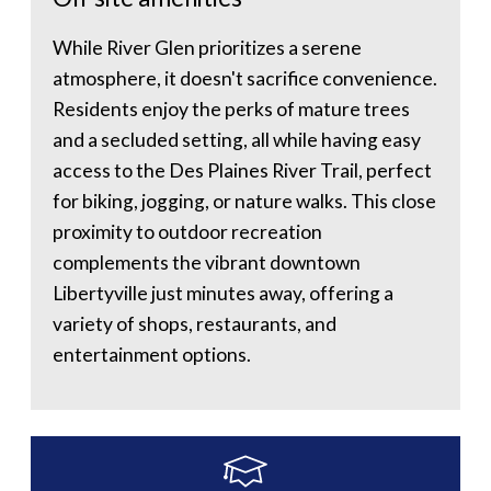
While River Glen prioritizes a serene
atmosphere, it doesn't sacrifice convenience.
Residents enjoy the perks of mature trees
and a secluded setting, all while having easy
access to the Des Plaines River Trail, perfect
for biking, jogging, or nature walks. This close
proximity to outdoor recreation
complements the vibrant downtown
Libertyville just minutes away, offering a
variety of shops, restaurants, and
entertainment options.