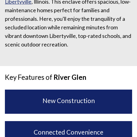
Libertyville
, Illinois. This enclave offers spacious, low-
maintenance homes perfect for families and
professionals. Here, you'll enjoy the tranquility of a
secluded location while remaining minutes from
vibrant downtown Libertyville, top-rated schools, and
scenic outdoor recreation.
Key Features of
River Glen
New Construction
Connected Convenience