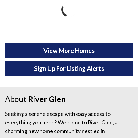
View More Homes
Sign Up For Listing Alerts
About
River Glen
Seeking a serene escape with easy access to
everything you need? Welcome to River Glen, a
charming new home community nestled in