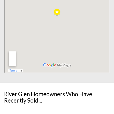
River Glen Homeowners Who Have
Recently Sold...