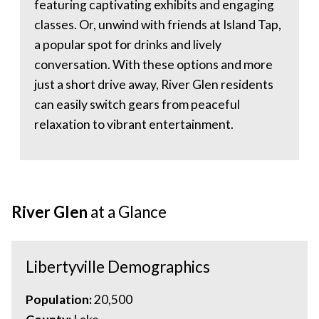
featuring captivating exhibits and engaging
classes. Or, unwind with friends at Island Tap,
a popular spot for drinks and lively
conversation. With these options and more
just a short drive away, River Glen residents
can easily switch gears from peaceful
relaxation to vibrant entertainment.
River Glen
at a Glance
Libertyville Demographics
Population:
20,500