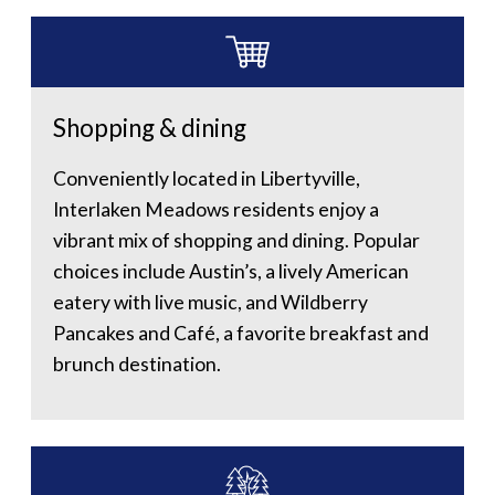
Shopping & dining
Conveniently located in Libertyville,
Interlaken Meadows residents enjoy a
vibrant mix of shopping and dining. Popular
choices include Austin’s, a lively American
eatery with live music, and Wildberry
Pancakes and Café, a favorite breakfast and
brunch destination.