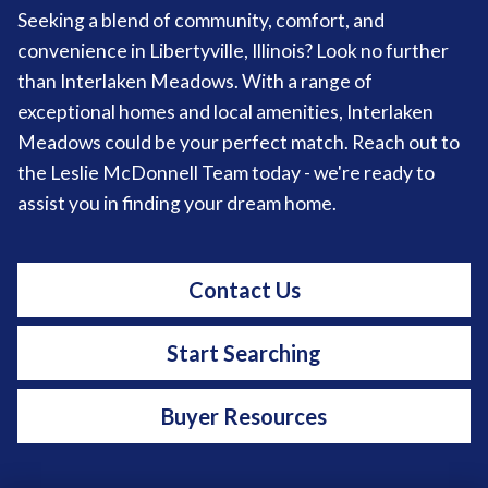
Seeking a blend of community, comfort, and
convenience in Libertyville, Illinois? Look no further
than Interlaken Meadows. With a range of
exceptional homes and local amenities, Interlaken
Meadows could be your perfect match. Reach out to
the Leslie McDonnell Team today - we're ready to
assist you in finding your dream home.
Contact Us
Start Searching
Buyer Resources