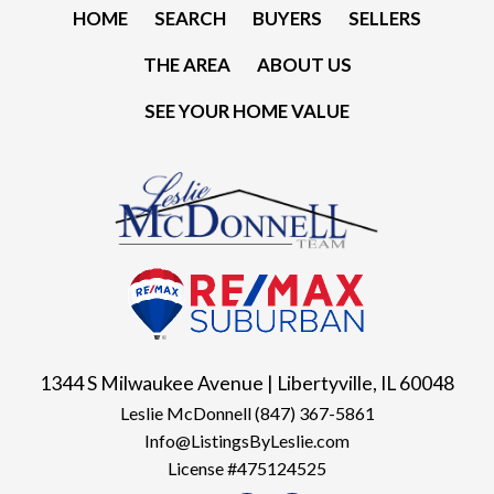
HOME
SEARCH
BUYERS
SELLERS
THE AREA
ABOUT US
SEE YOUR HOME VALUE
1344 S Milwaukee Avenue | Libertyville, IL 60048
Leslie McDonnell
(847) 367-5861
Info@ListingsByLeslie.com
License #475124525