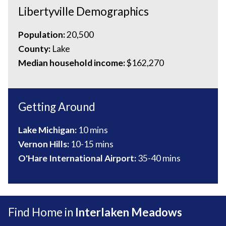
Libertyville Demographics
Population:
20,500
County:
Lake
Median household income:
$162,270
Getting Around
Lake Michigan:
10 mins
Vernon Hills:
10-
15 mins
O'Hare International Airport:
35-40 mins
Find Home in
Interlaken Meadows