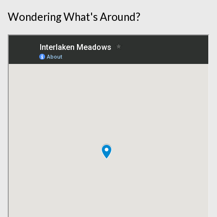
Wondering What's Around?