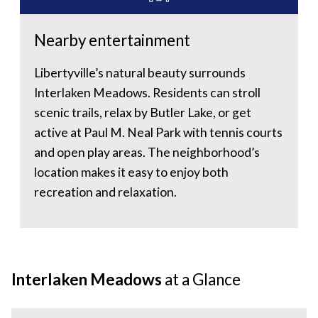
Nearby entertainment
Libertyville’s natural beauty surrounds
Interlaken Meadows. Residents can stroll
scenic trails, relax by Butler Lake, or get
active at Paul M. Neal Park with tennis courts
and open play areas. The neighborhood’s
location makes it easy to enjoy both
recreation and relaxation.
Interlaken Meadows
at a Glance