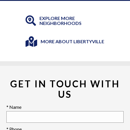
EXPLORE MORE
NEIGHBORHOODS
MORE ABOUT LIBERTYVILLE
GET IN TOUCH WITH
US
* Name
* Phone