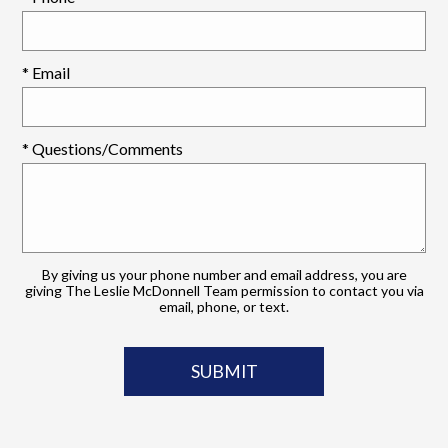
* Email
* Questions/Comments
By giving us your phone number and email address, you are
giving The Leslie McDonnell Team permission to contact you via
email, phone, or text.