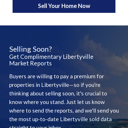
Sell Your Home Now
Selling Soon?
Get Complimentary Libertyville
Market Reports
Buyers are willing to pay a premium for
properties in Libertyville—so if you're
thinking about selling soon, it's crucial to
know where you stand. Just let us know
where to send the reports, and we'll send you
the most up-to-date Libertyville sold data
straight to your inbox.