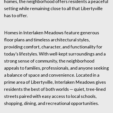
homes, the neighborhood offers residents a peaceful
setting while remaining close to all that Libertyville
has to offer.
Homes in Interlaken Meadows feature generous
floor plans and timeless architectural styles,
providing comfort, character, and functionality for
today’s lifestyles. With well-kept surroundings and a
strong sense of community, the neighborhood
appeals to families, professionals, and anyone seeking
a balance of space and convenience. Located in a
prime area of Libertyville, Interlaken Meadows gives
residents the best of both worlds — quiet, tree-lined
streets paired with easy access to local schools,
shopping, dining, and recreational opportunities.