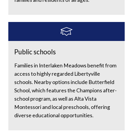
Public schools
Families in Interlaken Meadows benefit from
access to highly regarded Libertyville
schools. Nearby options include Butterfield
School, which features the Champions after-
school program, as well as Alta Vista
Montessori and local preschools, offering
diverse educational opportunities.