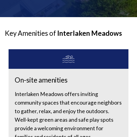
Key Amenities of
Interlaken Meadows
On-site amenities
Interlaken Meadows offers inviting
community spaces that encourage neighbors
to gather, relax, and enjoy the outdoors.
Well-kept green areas and safe play spots
provide a welcoming environment for
families and residents of all ages.