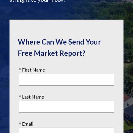
Where Can We Send Your
Free Market Report?
* First Name
* Last Name
* Email