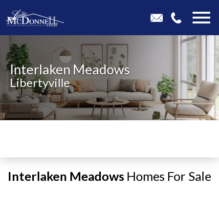
Open main menu
Interlaken Meadows
Libertyville
Interlaken Meadows
Homes For Sale