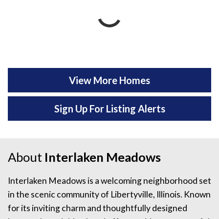
View More Homes
Sign Up For Listing Alerts
About
Interlaken Meadows
Interlaken Meadows is a welcoming neighborhood set
in the scenic community of Libertyville, Illinois. Known
for its inviting charm and thoughtfully designed