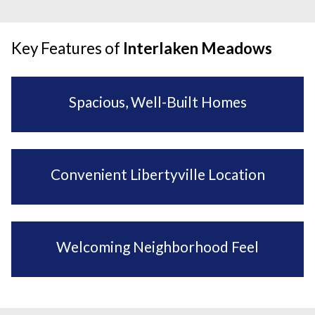
Key Features of
Interlaken Meadows
Spacious, Well-Built Homes
Convenient Libertyville Location
Welcoming Neighborhood Feel