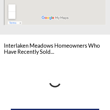
Interlaken Meadows Homeowners Who
Have Recently Sold...