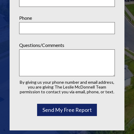
Phone
Questions/Comments
By giving us your phone number and email address,
you are giving The Leslie McDonnell Team
permission to contact you via email, phone, or text.