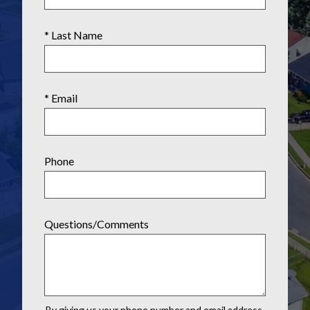
* Last Name
* Email
Phone
Questions/Comments
By giving us your phone number and email address,