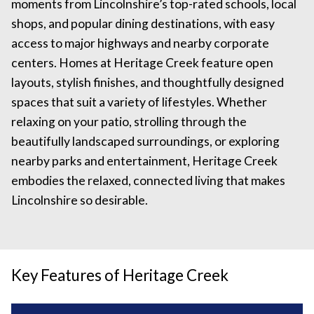
moments from Lincolnshire’s top-rated schools, local
shops, and popular dining destinations, with easy
access to major highways and nearby corporate
centers. Homes at Heritage Creek feature open
layouts, stylish finishes, and thoughtfully designed
spaces that suit a variety of lifestyles. Whether
relaxing on your patio, strolling through the
beautifully landscaped surroundings, or exploring
nearby parks and entertainment, Heritage Creek
embodies the relaxed, connected living that makes
Lincolnshire so desirable.
Key Features of Heritage Creek