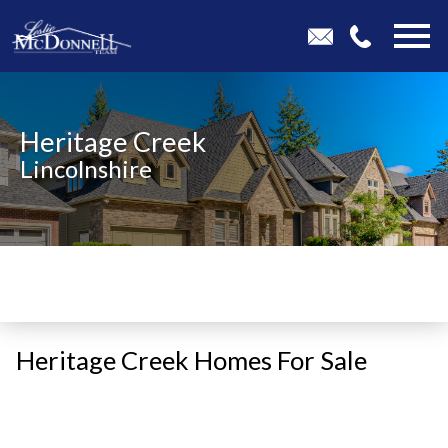
Open main menu
Heritage Creek
Lincolnshire
Heritage Creek Homes For Sale