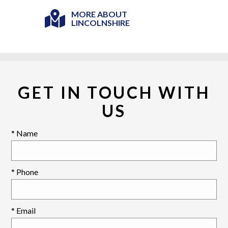
MORE ABOUT
LINCOLNSHIRE
GET IN TOUCH WITH
US
* Name
* Phone
* Email