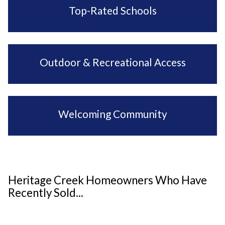
Top-Rated Schools
Outdoor & Recreational Access
Welcoming Community
Heritage Creek Homeowners Who Have
Recently Sold...