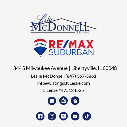
1344 S Milwaukee Avenue | Libertyville, IL 60048
Leslie McDonnell
(847) 367-5861
Info@ListingsByLeslie.com
License #475124525