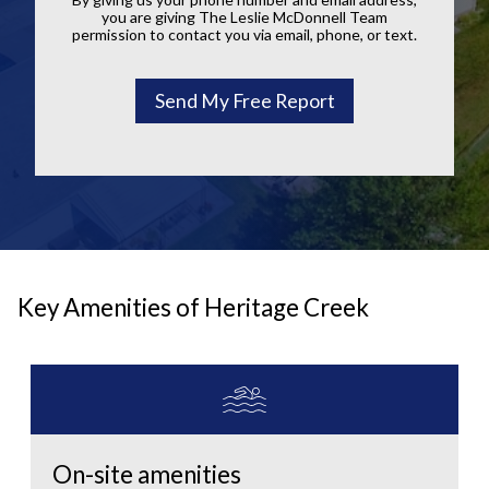
you are giving The Leslie McDonnell Team
permission to contact you via email, phone, or text.
Key Amenities of Heritage Creek
On-site amenities