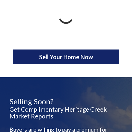
Sell Your Home Now
Selling Soon?
Get Complimentary Heritage Creek
Market Reports
Buyers are willing to pay a premium for