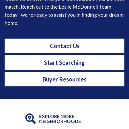
match. Reach out to the Leslie McDonnell Team
today - we're ready to assist you in finding your dream
home.
Contact Us
Start Searching
Buyer Resources
EXPLORE MORE
NEIGHBORHOODS