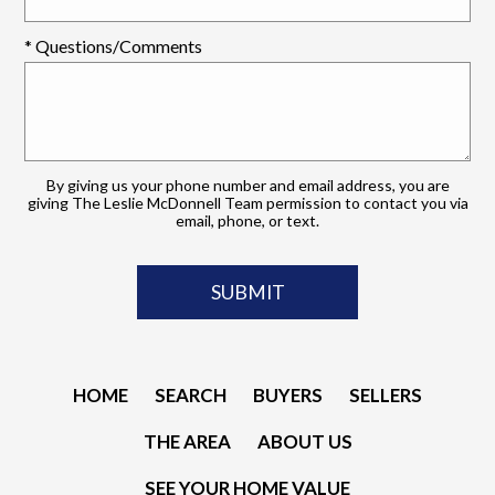
* Questions/Comments
By giving us your phone number and email address, you are
giving The Leslie McDonnell Team permission to contact you via
email, phone, or text.
HOME
SEARCH
BUYERS
SELLERS
THE AREA
ABOUT US
SEE YOUR HOME VALUE