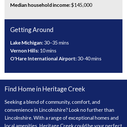
Median household income:
$145,000
Getting Around
Lake Michigan:
30–35 mins
Vernon Hills:
10 mins
O'Hare International Airport:
30-40 mins
Find Home in Heritage Creek
Seeking a blend of community, comfort, and
convenience in Lincolnshire? Look no further than
Lincolnshire. With a range of exceptional homes and
local amenities, Heritage Creek could be your perfect