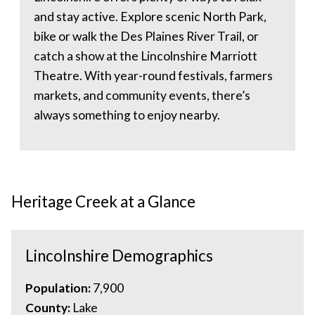
and stay active. Explore scenic North Park,
bike or walk the Des Plaines River Trail, or
catch a show at the Lincolnshire Marriott
Theatre. With year-round festivals, farmers
markets, and community events, there’s
always something to enjoy nearby.
Heritage Creek at a Glance
Lincolnshire Demographics
Population:
7,900
County:
Lake