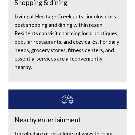
Shopping & dining
Living at Heritage Creek puts Lincolnshire’s
best shopping and dining within reach.
Residents can visit charming local boutiques,
popular restaurants, and cozy cafés. For daily
needs, grocery stores, fitness centers, and
essential services are all conveniently
nearby.
Nearby entertainment
Lincolnshire offers plenty of ways to relax