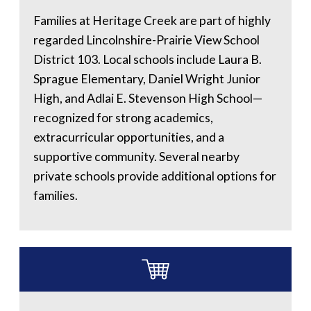
Families at Heritage Creek are part of highly
regarded Lincolnshire-Prairie View School
District 103. Local schools include Laura B.
Sprague Elementary, Daniel Wright Junior
High, and Adlai E. Stevenson High School—
recognized for strong academics,
extracurricular opportunities, and a
supportive community. Several nearby
private schools provide additional options for
families.