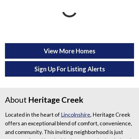
View More Homes
Sign Up For Listing Alerts
About
Heritage Creek
Located in the heart of
Lincolnshire
, Heritage Creek
offers an exceptional blend of comfort, convenience,
and community. This inviting neighborhood is just