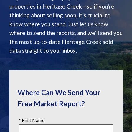
properties in Heritage Creek—so if you're
thinking about selling soon, it's crucial to
know where you stand. Just let us know
where to send the reports, and we'll send you
the most up-to-date Heritage Creek sold
data straight to your inbox.
Where Can We Send Your
Free Market Report?
* First Name