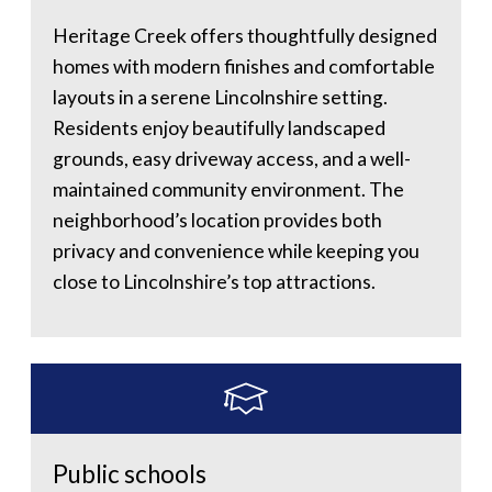
Heritage Creek offers thoughtfully designed
homes with modern finishes and comfortable
layouts in a serene Lincolnshire setting.
Residents enjoy beautifully landscaped
grounds, easy driveway access, and a well-
maintained community environment. The
neighborhood’s location provides both
privacy and convenience while keeping you
close to Lincolnshire’s top attractions.
Public schools