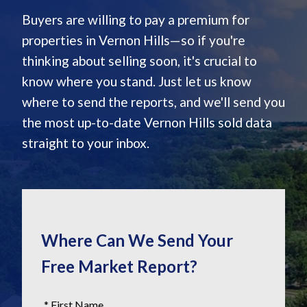
Buyers are willing to pay a premium for
properties in Vernon Hills—so if you're
thinking about selling soon, it's crucial to
know where you stand. Just let us know
where to send the reports, and we'll send you
the most up-to-date Vernon Hills sold data
straight to your inbox.
Where Can We Send Your
Free Market Report?
* First Name