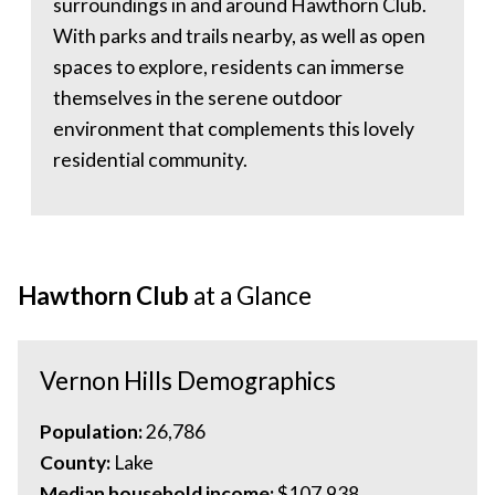
surroundings in and around Hawthorn Club.
With parks and trails nearby, as well as open
spaces to explore, residents can immerse
themselves in the serene outdoor
environment that complements this lovely
residential community.
Hawthorn Club
at a Glance
Vernon Hills Demographics
Population:
26,786
County:
Lake
Median household income:
$107,938