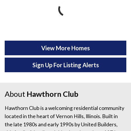
View More Homes
Sign Up For Listing Alerts
About
Hawthorn Club
Hawthorn Club is a welcoming residential community
located in the heart of Vernon Hills, Illinois. Built in
the late 1980s and early 1990s by United Builders,