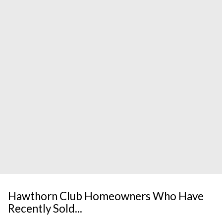
Hawthorn Club Homeowners Who Have
Recently Sold...