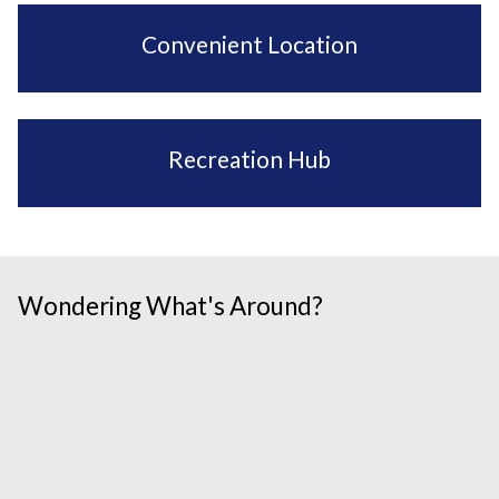
Convenient Location
Recreation Hub
Wondering What's Around?