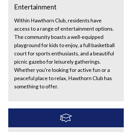
Entertainment
Within Hawthorn Club, residents have
access to a range of entertainment options.
The community boasts a well-equipped
playground for kids to enjoy, a full basketball
court for sports enthusiasts, and a beautiful
picnic gazebo for leisurely gatherings.
Whether you're looking for active fun or a
peaceful place to relax, Hawthorn Club has
something to offer.