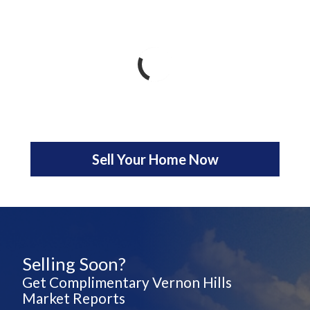
Sell Your Home Now
Selling Soon?
Get Complimentary Vernon Hills
Market Reports