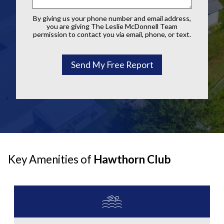
By giving us your phone number and email address,
you are giving The Leslie McDonnell Team
permission to contact you via email, phone, or text.
Key Amenities of
Hawthorn Club