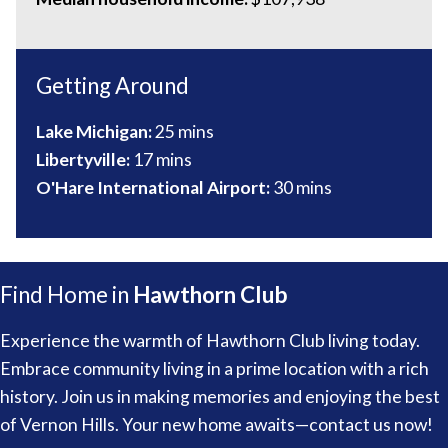
Getting Around
Lake Michigan:
25 mins
Libertyville:
17 mins
O'Hare International Airport:
30 mins
Find Home in
Hawthorn Club
Experience the warmth of Hawthorn Club living today.
Embrace community living in a prime location with a rich
history. Join us in making memories and enjoying the best
of Vernon Hills. Your new home awaits—contact us now!