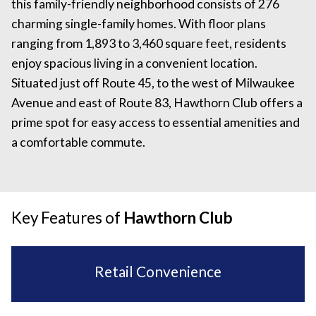
this family-friendly neighborhood consists of 276
charming single-family homes. With floor plans
ranging from 1,893 to 3,460 square feet, residents
enjoy spacious living in a convenient location.
Situated just off Route 45, to the west of Milwaukee
Avenue and east of Route 83, Hawthorn Club offers a
prime spot for easy access to essential amenities and
a comfortable commute.
Key Features of
Hawthorn Club
Retail Convenience