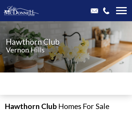
Open main menu
Hawthorn Club
Vernon Hills
Hawthorn Club
Homes For Sale