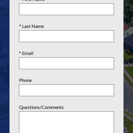
* Last Name
* Email
Phone
Questions/Comments