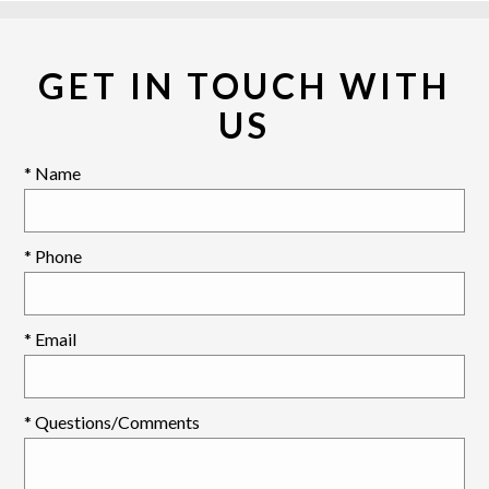
GET IN TOUCH WITH
US
* Name
* Phone
* Email
* Questions/Comments