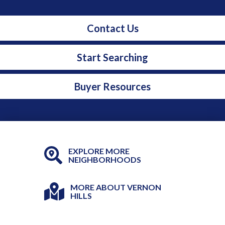
Contact Us
Start Searching
Buyer Resources
EXPLORE MORE
NEIGHBORHOODS
MORE ABOUT VERNON
HILLS