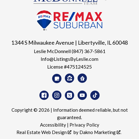
1344 S Milwaukee Avenue | Libertyville, IL 60048
Leslie McDonnell
(847) 367-5861
Info@ListingsByLeslie.com
License #475124525
Copyright © 2026 | Information deemed reliable, but not
guaranteed.
Accessibility
|
Privacy Policy
Real Estate Web Design
by
Dakno Marketing
.