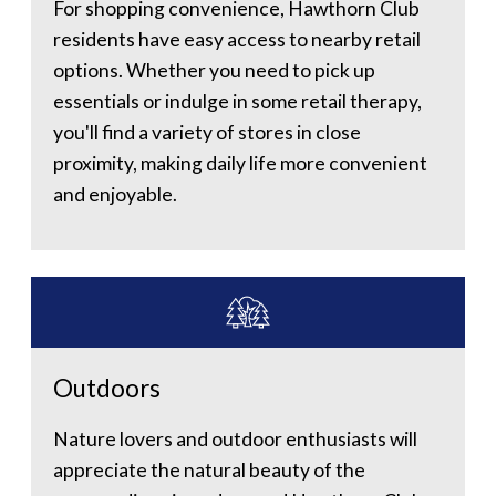
For shopping convenience, Hawthorn Club
residents have easy access to nearby retail
options. Whether you need to pick up
essentials or indulge in some retail therapy,
you'll find a variety of stores in close
proximity, making daily life more convenient
and enjoyable.
Outdoors
Nature lovers and outdoor enthusiasts will
appreciate the natural beauty of the