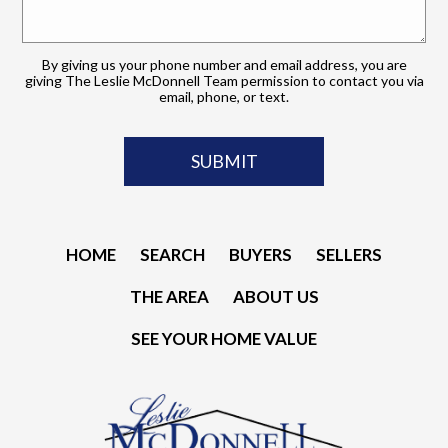
By giving us your phone number and email address, you are
giving The Leslie McDonnell Team permission to contact you via
email, phone, or text.
HOME
SEARCH
BUYERS
SELLERS
THE AREA
ABOUT US
SEE YOUR HOME VALUE