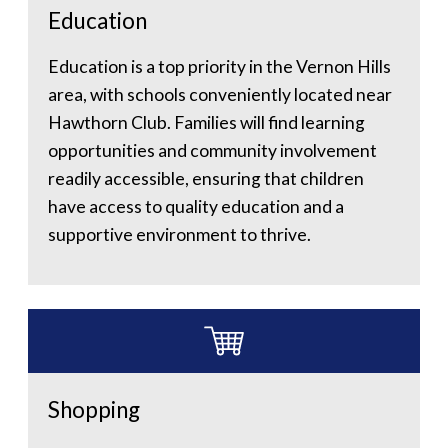
Education
Education is a top priority in the Vernon Hills
area, with schools conveniently located near
Hawthorn Club. Families will find learning
opportunities and community involvement
readily accessible, ensuring that children
have access to quality education and a
supportive environment to thrive.
Shopping