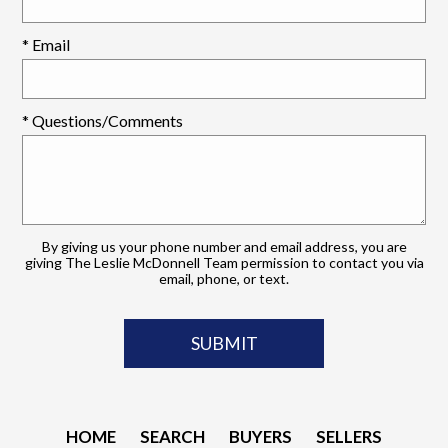
* Email
* Questions/Comments
By giving us your phone number and email address, you are
giving The Leslie McDonnell Team permission to contact you via
email, phone, or text.
HOME
SEARCH
BUYERS
SELLERS