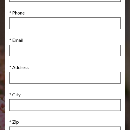
* Phone
* Email
* Address
* City
* Zip