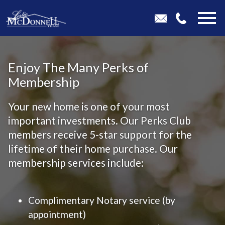
Open main menu
Enjoy The Many Perks of
Membership
Your new home is one of your most
important investments. Our Perks Club
members receive 5-star support for the
lifetime of their home purchase. Our
membership services include:
Complimentary Notary service (by
appointment)