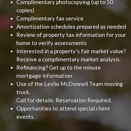
Complimentary photocopying (up to 50
copies)
Complimentary fax service
Amortization schedules prepared as needed
Review of property tax information for your
home to verify assessments
Interested in a property’s fair market value?
Receive a complimentary market analysis.
Refinancing? Get up to the minute
mortgage information.
Use of the Leslie McDonnell Team moving
truck.
Call for details. Reservation Required.
Opportunities to attend special client
events.