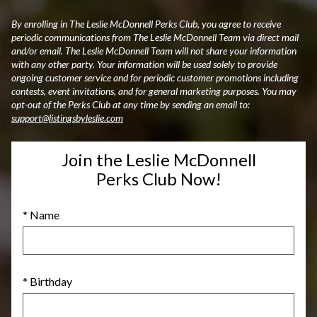
By enrolling in The Leslie McDonnell Perks Club, you agree to receive
periodic communications from The Leslie McDonnell Team via direct mail
and/or email. The Leslie McDonnell Team will not share your information
with any other party. Your information will be used solely to provide
ongoing customer service and for periodic customer promotions including
contests, event invitations, and for general marketing purposes. You may
opt-out of the Perks Club at any time by sending an email to:
support@listingsbyleslie.com
Join the Leslie McDonnell
Perks Club Now!
* Name
* Birthday