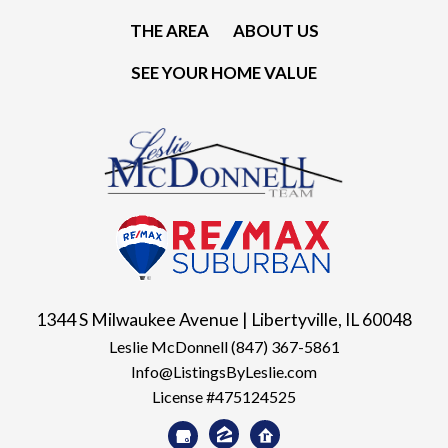
THE AREA
ABOUT US
SEE YOUR HOME VALUE
1344 S Milwaukee Avenue | Libertyville, IL 60048
Leslie McDonnell
(847) 367-5861
Info@ListingsByLeslie.com
License #475124525