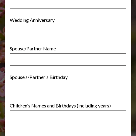
Wedding Anniversary
Spouse/Partner Name
Spouse's/Partner's Birthday
Children's Names and Birthdays (including years)