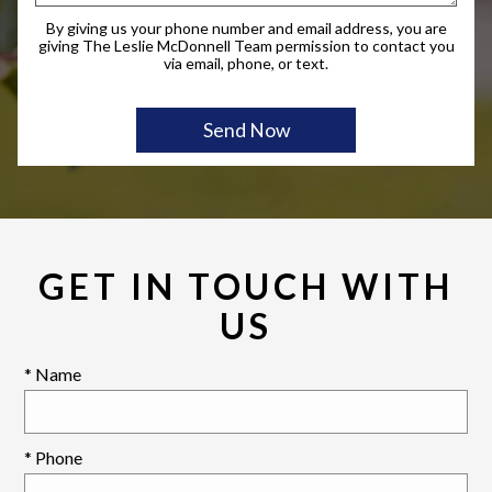
By giving us your phone number and email address, you are
giving The Leslie McDonnell Team permission to contact you
via email, phone, or text.
GET IN TOUCH WITH
US
* Name
* Phone