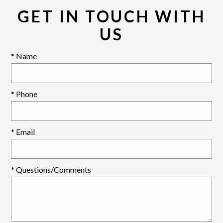
GET IN TOUCH WITH
US
* Name
* Phone
* Email
* Questions/Comments