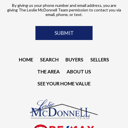
By giving us your phone number and email address, you are
giving The Leslie McDonnell Team permission to contact you via
email, phone, or text.
HOME
SEARCH
BUYERS
SELLERS
THE AREA
ABOUT US
SEE YOUR HOME VALUE