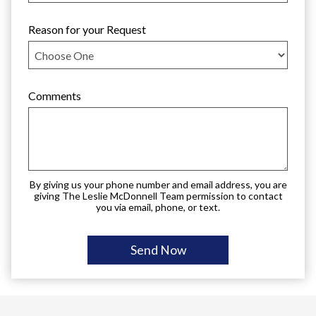
Reason for your Request
Comments
By giving us your phone number and email address, you are
giving The Leslie McDonnell Team permission to contact
you via email, phone, or text.