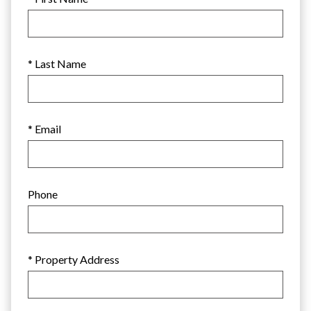
* Last Name
* Email
Phone
* Property Address