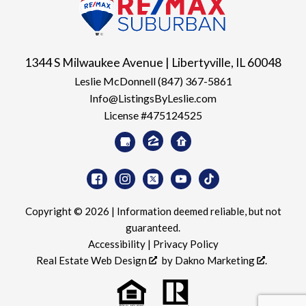
1344 S Milwaukee Avenue | Libertyville, IL 60048
Leslie McDonnell
(847) 367-5861
Info@ListingsByLeslie.com
License #475124525
Copyright © 2026 | Information deemed reliable, but not
guaranteed.
Accessibility
|
Privacy Policy
Real Estate Web Design
by
Dakno Marketing
.