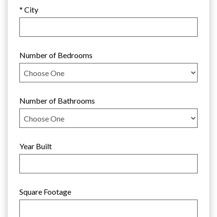
* City
Number of Bedrooms
Number of Bathrooms
Year Built
Square Footage