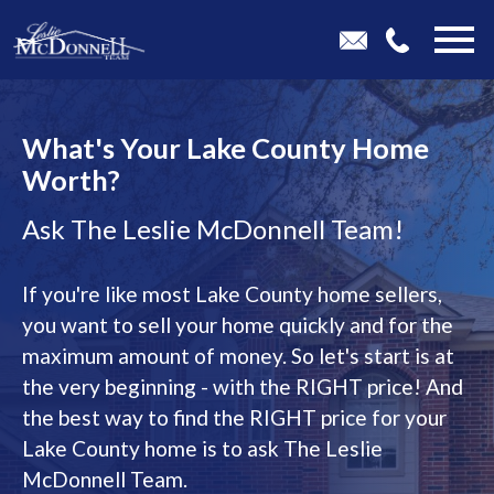
Open main menu
What's Your Lake County Home
Worth?
Ask The Leslie McDonnell Team!
If you're like most Lake County home sellers,
you want to sell your home quickly and for the
maximum amount of money. So let's start is at
the very beginning - with the RIGHT price! And
the best way to find the RIGHT price for your
Lake County home is to ask The Leslie
McDonnell Team.