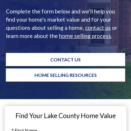
Complete the form below and we'll help you
find your home's market value and for your
questions about selling a home,
contact us
or
learn more about the
home selling process
.
CONTACT US
HOME SELLING RESOURCES
Find Your Lake County Home Value
* First Name